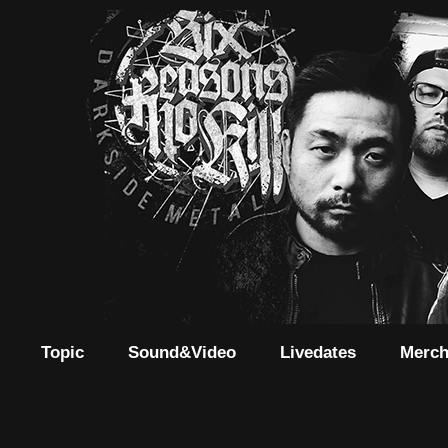
Topic
Sound&Video
Livedates
Merc