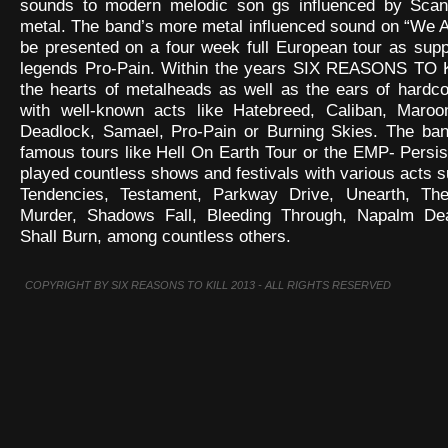
sounds to modern melodic son gs influenced by Scan
metal. The band’s more metal influenced sound on “We A
be presented on a four week full European tour as sup
legends Pro-Pain. Within the years SIX REASONS TO K
the hearts of metalheads as well as the ears of hardco
with well-known acts like Hatebreed, Caliban, Maroo
Deadlock, Samael, Pro-Pain or Burning Skies. The ba
famous tours like Hell On Earth Tour or the EMP- Persi
played countless shows and festivals with various acts s
Tendencies, Testament, Parkway Drive, Unearth, Th
Murder, Shadows Fall, Bleeding Through, Napalm De
Shall Burn, among countless others.
COPYRIGHT BY SIX REASONS TO KILL 2013 - ALL RIGHTS RESERVED