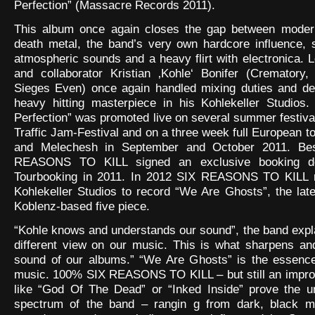
Perfection” (Massacre Records 2011).
This album once again closes the gap between mode
death metal, the band’s very own hardcore influence, 
atmospheric sounds and a heavy flirt with electronica. L
and collaborator Kristian ‚Kohle‘ Bonifer (Crematory,
Sieges Even) once again handled mixing duties and de
heavy hitting masterpiece in his Kohlekeller Studios.
Perfection” was promoted live on several summer festival
Traffic Jam-Festival and on a three week full European t
and Melechesh in September and October 2011. Bes
REASONS TO KILL signed an exclusive booking d
Tourbooking in 2011. In 2012 SIX REASONS TO KILL r
Kohlekeller Studios to record “We Are Ghosts”, the lates
Koblenz-based five piece.
“Kohle knows and understands our sound”, the band expl
different view on our music. This is what sharpens an
sound of our albums.” “We Are Ghosts” is the essence
music. 100% SIX REASONS TO KILL – but still an impr
like “God Of The Dead” or “Inked Inside” prove the u
spectrum of the band – rangin g from dark, black me