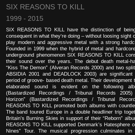
SIX REASONS TO KILL
1999 - 2015
SIX REASONS TO KILL have the distinction of being
consequent in what they‘re doing – without loosing sight of
play modern and aggressive metal with a strong hardco
Founded in 1999 when the hybrid of metal and hardcore
underground phenomenon SIX REASONS TO KILL const
their sound over the years. The debut death metal-ha
“Kiss The Demon” (Alveran Records 2000) and two split
ABSIDIA 2001 and DEADLOCK 2003) are significant f
period of groove- based death metal. Their development
elaborated sound is evident on the following al
(Bastardized Recordings / Tribunal Records 2005)
Horizon” (Bastardized Recordings / Tribunal Recor
REASONS TO KILL promoted both albums with countle
The band toured Europe in a double headliner trip toge
Britain’s Burning Skies in support of their “Reborn” alb
REASONS TO KILL supported Denmark’s Hatesphere on
Nines” Tour. The musical progression culminates in 